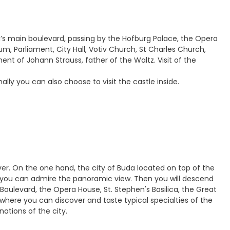
na’s main boulevard, passing by the Hofburg Palace, the Opera
 Parliament, City Hall, Votiv Church, St Charles Church,
 of Johann Strauss, father of the Waltz. Visit of the
lly you can also choose to visit the castle inside.
ver. On the one hand, the city of Buda located on top of the
ch you can admire the panoramic view. Then you will descend
 Boulevard, the Opera House, St. Stephen's Basilica, the Great
 where you can discover and taste typical specialties of the
nations of the city.