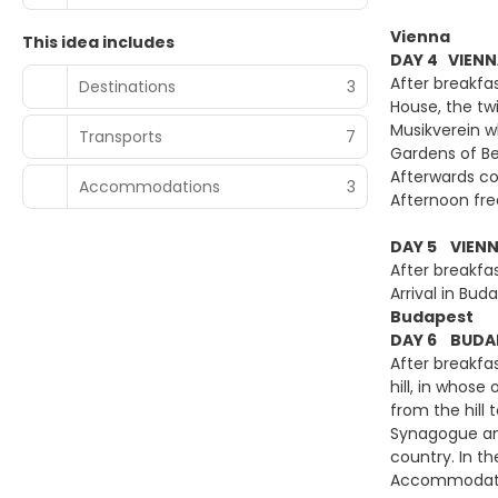
Vienna
This idea includes
DAY 4 VIENN
After breakfa
Destinations
3
House, the tw
Musikverein w
Transports
7
Gardens of Be
Afterwards co
Accommodations
3
Afternoon free
DAY 5 VIENN
After breakfa
Arrival in B
Budapest
DAY 6 BUDAP
After breakfa
hill, in whos
from the hill 
Synagogue and
country. In th
Accommodatio