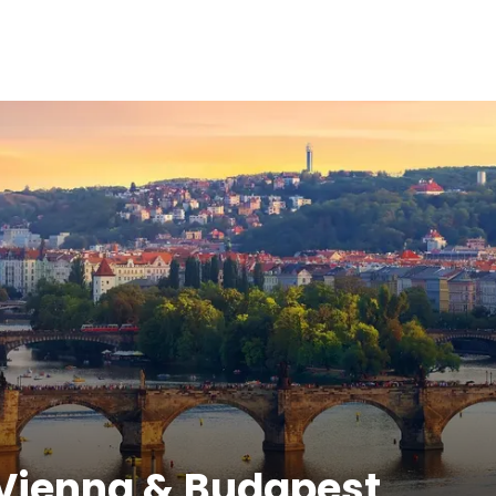
 Vienna & Budapest