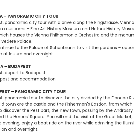
A – PANORAMIC CITY TOUR
st, panoramic city tour with a drive along the Ringstrasse, Vien
in museums – Fine Art History Museum and Nature History Museum,
hich houses the Vienna Philharmonic Orchestra and the monument
lvedere Palace.
ntinue to the Palace of Schönbrunn to visit the gardens – optiona
 at leisure and overnight.
A – BUDAPEST
st, depart to Budapest.
udapest and accommodation.
EST – PANORAMIC CITY TOUR
st, panoramic tour to discover the city divided by the Danube Ri
e old town are the castle and the Fishermen's Bastion, from whi
to discover the Pest part, the new town, passing by the Andrassy
 the Heroes' Square. You will end the visit at the Great Market,
e evening, enjoy a boat ride on the river while admiring the illumi
n and overnight.