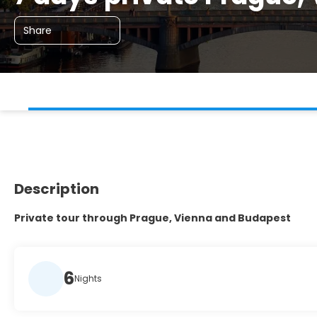
Share
Description
Private tour through Prague, Vienna and Budapest
6
Nights