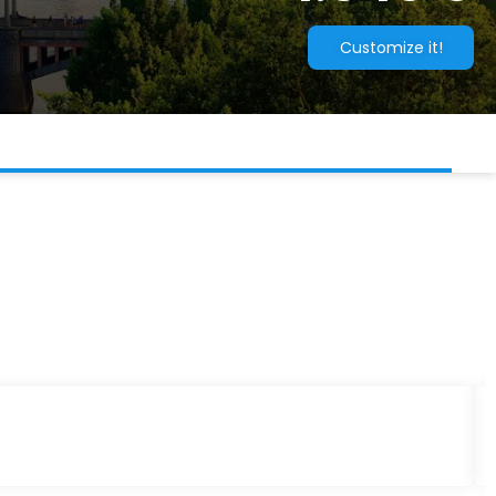
Customize it!