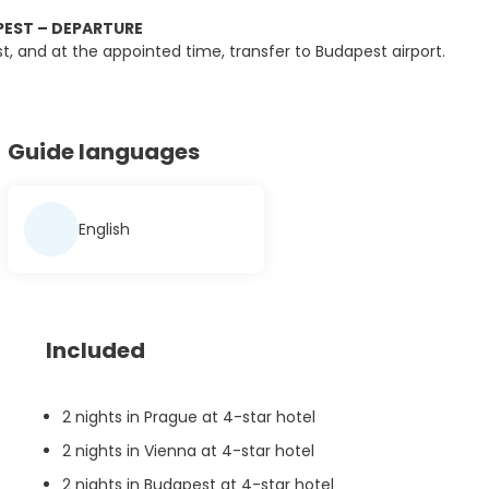
EST – DEPARTURE
st, and at the appointed time, transfer to Budapest airport.
Guide languages
English
Included
2 nights in Prague at 4-star hotel
2 nights in Vienna at 4-star hotel
2 nights in Budapest at 4-star hotel