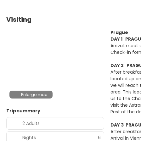
Visiting
Prague
DAY 1 PRAGU
Arrival, meet 
Check-in for
DAY 2 PRAGU
After breakfas
located up on 
we will reach 
area. This lea
Enlarge map
us to the Cha
visit the Ast
Trip summary
Rest of the da
2 Adults
DAY 3 PRAGU
After breakfas
Nights
6
Arrival in Vi