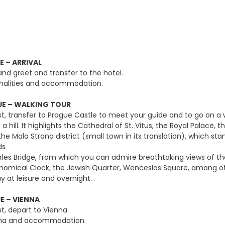
E – ARRIVAL
and greet and transfer to the hotel.
malities and accommodation.
E – WALKING TOUR
t, transfer to Prague Castle to meet your guide and to go on a wal
a hill. It highlights the Cathedral of St. Vitus, the Royal Palac
the Mala Strana district (small town in its translation), which st
ds
rles Bridge, from which you can admire breathtaking views of the
ronomical Clock, the Jewish Quarter, Wenceslas Square, among
y at leisure and overnight.
E – VIENNA
t, depart to Vienna.
enna and accommodation.