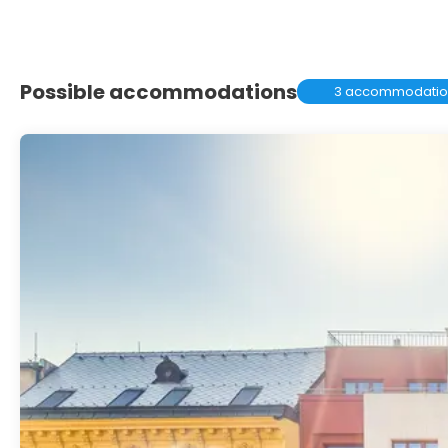
Possible accommodations
3 accommodatio