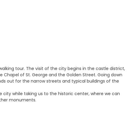
king tour. The visit of the city begins in the castle district,
e, the Chapel of St. George and the Golden Street. Going down
ands out for the narrow streets and typical buildings of the
 city while taking us to the historic center, where we can
 other monuments.