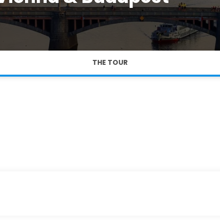
THE TOUR