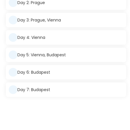
Day 2: Prague
Day 3: Prague, Vienna
Day 4: Vienna
Day 5: Vienna, Budapest
Day 6: Budapest
Day 7: Budapest