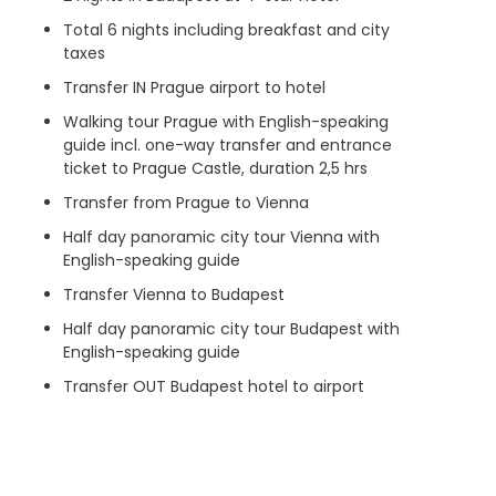
Total 6 nights including breakfast and city
taxes
Transfer IN Prague airport to hotel
Walking tour Prague with English-speaking
guide incl. one-way transfer and entrance
ticket to Prague Castle, duration 2,5 hrs
Transfer from Prague to Vienna
Half day panoramic city tour Vienna with
English-speaking guide
Transfer Vienna to Budapest
Half day panoramic city tour Budapest with
English-speaking guide
Transfer OUT Budapest hotel to airport