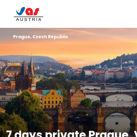
Prague, Czech Republic
7 days private Prague,