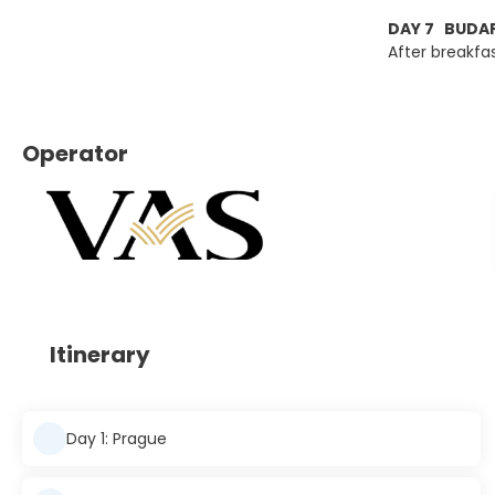
DAY 7 BUDAP
After breakfa
Operator
Itinerary
Day 1: Prague