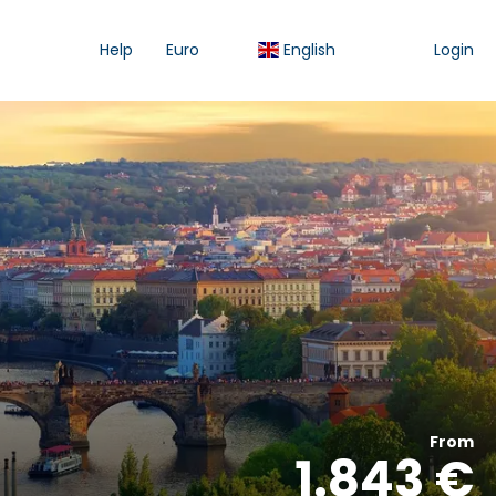
Help
Euro
English
Login
From
1.843 €