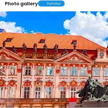
Photo gallery
9 photos