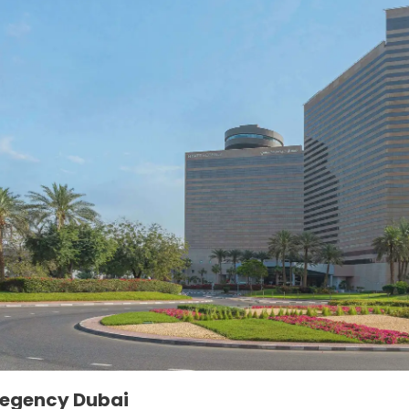
Regency Dubai