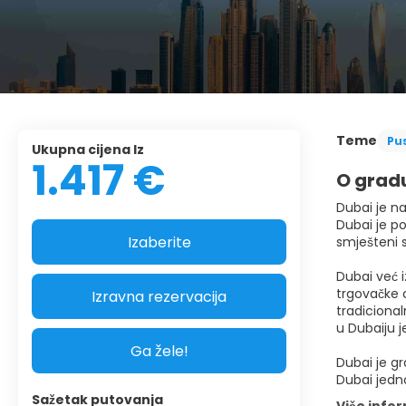
Teme
Pu
Ukupna cijena Iz
1.417 €
O grad
Dubai je na
Dubai je po
Izaberite
smješteni 
Dubai već i
trgovačke c
Izravna rezervacija
tradicional
u Dubaiju j
Ga žele!
Dubai je gr
Dubai jedno
Sažetak putovanja