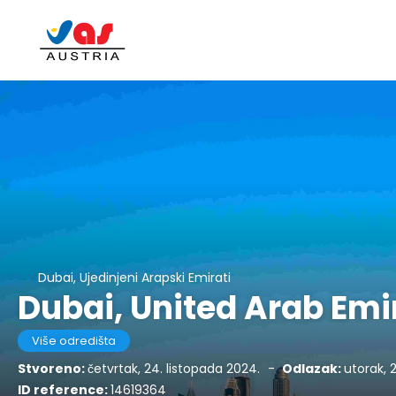
Dubai, Ujedinjeni Arapski Emirati
Dubai, United Arab Emi
Više odredišta
Stvoreno:
četvrtak, 24. listopada 2024.
-
Odlazak:
utorak, 
ID reference:
14619364