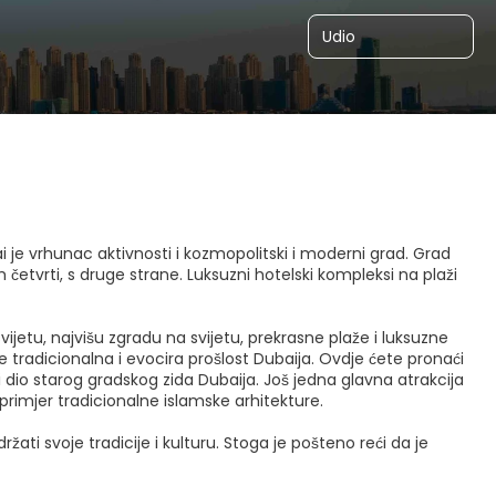
Udio
i je vrhunac aktivnosti i kozmopolitski i moderni grad. Grad
četvrti, s druge strane. Luksuzni hotelski kompleksi na plaži
vijetu, najvišu zgradu na svijetu, prekrasne plaže i luksuzne
je tradicionalna i evocira prošlost Dubaija. Ovdje ćete pronaći
li dio starog gradskog zida Dubaija. Još jedna glavna atrakcija
primjer tradicionalne islamske arhitekture.
ati svoje tradicije i kulturu. Stoga je pošteno reći da je