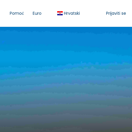
Pomoć
Euro
Hrvatski
Prijaviti se