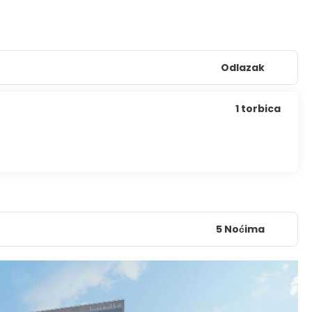
Odlazak
1 torbica
5 Noćima