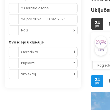
Više info
2 Odrasle osobe
Uključe
24 pro 2024 - 30 pro 2024
24
pro
Noći
5
Ova ideja uključuje
Odredišta
1
Prijevozi
2
Pogleda
Smještaj
1
24
pro