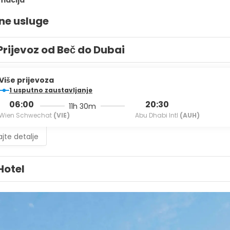
rmacija
ne usluge
Prijevoz od Beč do Dubai
Više prijevoza
1 usputno zaustavljanje
06:00
20:30
11h 30m
Wien Schwechat
(VIE)
Abu Dhabi Intl
(AUH)
jte detalje
Hotel