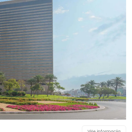
Više informacija