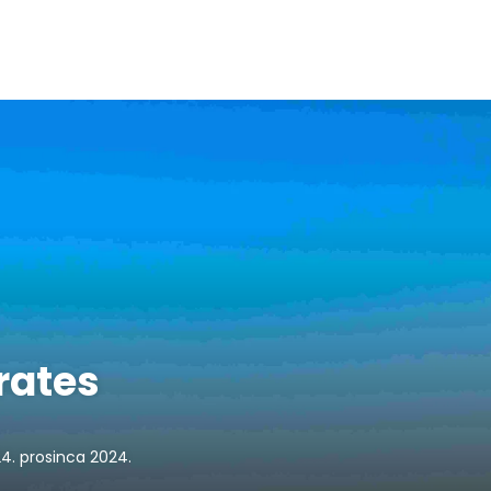
rates
24. prosinca 2024.