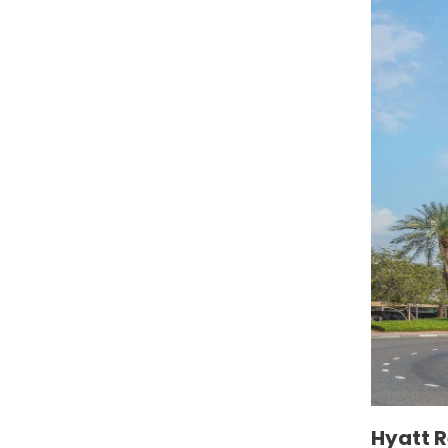
Hyatt 