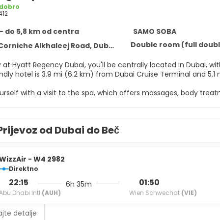
 dobro
412
- do 5,8 km od centra
SAMO SOBA
Double room (full doubl
Corniche Alkhaleej Road, Dubai
 at Hyatt Regency Dubai, you'll be centrally located in Dubai, with
endly hotel is 3.9 mi (6.2 km) from Dubai Cruise Terminal and 5.
self with a visit to the spa, which offers massages, body treatme
es, you'll find outdoor tennis courts, an outdoor pool, and a hot
nternet access, concierge services, and babysitting (surcharge)
 breeze.
Prijevoz od Dubai do Beč
elf at home in one of the 421 air-conditioned rooms featuring
ccess keeps you connected, and satellite programming is availa
nd showers feature complimentary toiletries and bidets. Conven
WizzAir - W4 2982
Direktno
 hotel's restaurant, Al Dawaar, for lunch, dinner, or brunch. Din
22:15
01:50
6h 35m
e is provided. Relax with a refreshing drink from the poolside bar
Abu Dhabi Intl
(AUH)
Wien Schwechat
(VIE)
6 AM to noon for a fee.
jte detalje
menities include a business center, limo/town car service, and 