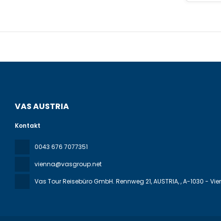
43056 squa
the hotel i
VAS AUSTRIA
Kontakt
0043 676 7077351
vienna@vasgroup.net
Vas Tour Reisebüro GmbH. Rennweg 21, AUSTRIA,
, A-1030 - Vi