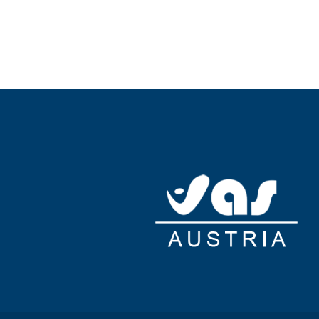
e space and 17 meeting rooms. A shuttle from the airport to
ing is available onsite.