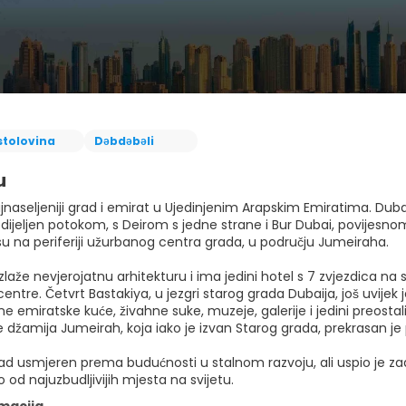
stolovina
Dəbdəbəli
u
jnaseljeniji grad i emirat u Ujedinjenim Arapskim Emiratima. Duba
dijeljen potokom, s Deirom s jedne strane i Bur Dubai, povijesnom 
su na periferiji užurbanog centra grada, u području Jumeiraha.
zlaže nevjerojatnu arhitekturu i ima jedini hotel s 7 zvjezdica na s
entre. Četvrt Bastakiya, u jezgri starog grada Dubaija, još uvijek 
ne emiratske kuće, živahne suke, muzeje, galerije i jedini preosta
e džamija Jumeirah, koja iako je izvan Starog grada, prekrasan je 
ad usmjeren prema budućnosti u stalnom razvoju, ali uspio je zadrž
 od najuzbudljivijih mjesta na svijetu.