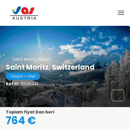
Saint Moritz, İsviçre
Saint Moritz, Switzerland
Ulaşım + Otel
Ref ID:
15596410
Toplam fiyat Dan beri
764 €