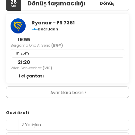
26
Dönüş taşımacılığı
skiing area, a ski transfer and ski passes. Want to have an
Dönüş
Ara
excursion? Consult the tour assistance desk of the hotel.
Accessibility: there is an elevator/lift. There are other
services available for the guests of the hotel. For
Ryanair - FR 7361
example, a laundry, press and a safe-deposit box. The
Doğrudan
staff of the hotel speaks English, Italian, German and
French.
19:55
Bergamo Orio Al Serio
(BGY)
1h 25m
21:20
Wien Schwechat
(VIE)
1 el çantası
Ayrıntılara bakınız
Gezi özeti
2 Yetişkin