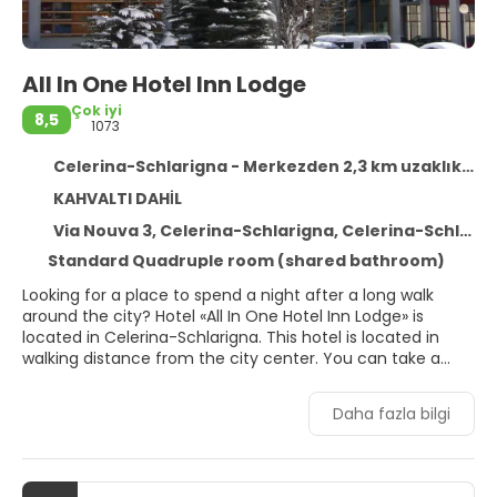
All In One Hotel Inn Lodge
Çok iyi
8,5
1073
Celerina-Schlarigna - Merkezden 2,3 km uzaklıkta
KAHVALTI DAHİL
Via Nouva 3, Celerina-Schlarigna, Celerina-Schlarigna 7505
Standard Quadruple room (shared bathroom)
Looking for a place to spend a night after a long walk
around the city? Hotel «All In One Hotel Inn Lodge» is
located in Celerina-Schlarigna. This hotel is located in
walking distance from the city center. You can take a
walk and explore the neighbourhood area of the hotel —
Celerina - Marguns, St. Moritz Leaning Tower and Lake St.
Daha fazla bilgi
Moritz.Spend an evening in a nice atmosphere of the bar.
Free Wi-Fi is available on the territory. Ask for more
information when checking in. If you travel by car, there’s
a free parking zone. Ski and snowboard fans will enjoy a