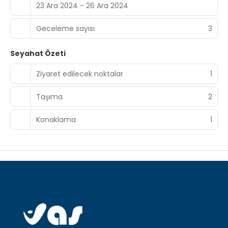
23 Ara 2024 - 26 Ara 2024
Geceleme sayısı
3
Seyahat Özeti
Ziyaret edilecek noktalar
1
Taşıma
2
Konaklama
1