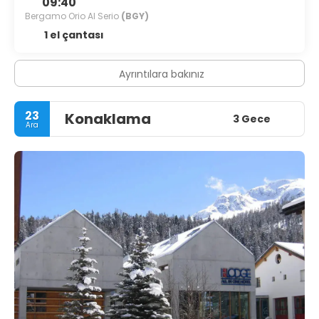
09:40
Bergamo Orio Al Serio
(BGY)
1 el çantası
Ayrıntılara bakınız
23
Konaklama
3 Gece
Ara