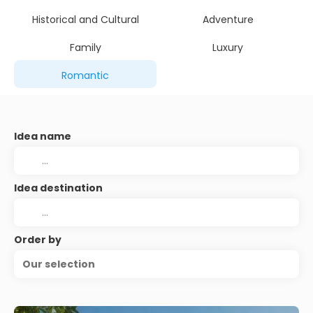
Historical and Cultural
Adventure
Family
Luxury
Romantic
Idea name
Idea destination
Order by
Our selection