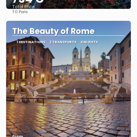
Total Price
TO:
Paris
See
The Beauty of Rome
1 DESTINATIONS
2 TRANSPORTS
4 NIGHTS
From