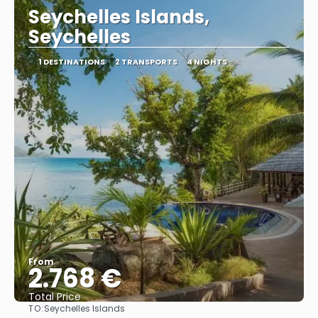
Seychelles Islands,
Seychelles
1 DESTINATIONS
2 TRANSPORTS
4 NIGHTS
From
2.768 €
Total Price
TO:
Seychelles Islands
See