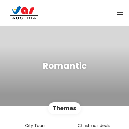
Romantic
Themes
City Tours
Christmas deals