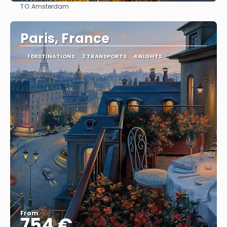
TO:
Amsterdam
See
Paris, France
1 DESTINATIONS
2 TRANSPORTS
4 NIGHTS
From
754 €