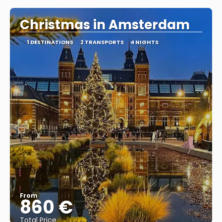
Christmas in Amsterdam
1 DESTINATIONS
2 TRANSPORTS
4 NIGHTS
From
860 €
Total Price