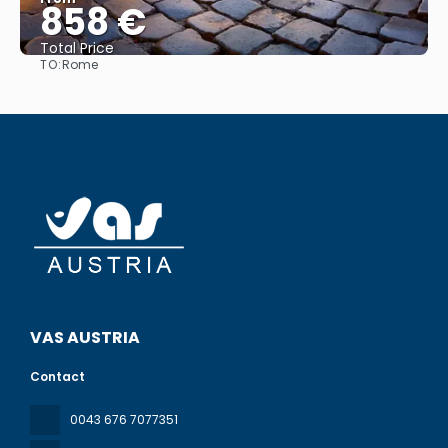
858 €
Total Price
TO:
Rome
See
VAS AUSTRIA
Contact
0043 676 7077351