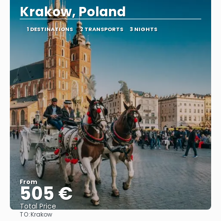
Krakow, Poland
1 DESTINATIONS
2 TRANSPORTS
3 NIGHTS
From
505 €
Total Price
TO:
Krakow
See