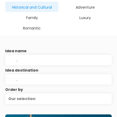
Historical and Cultural
Adventure
Family
Luxury
Romantic
Idea name
Idea destination
Order by
Our selection