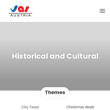
Historical and Cultural
Themes
City Tours
Christmas deals