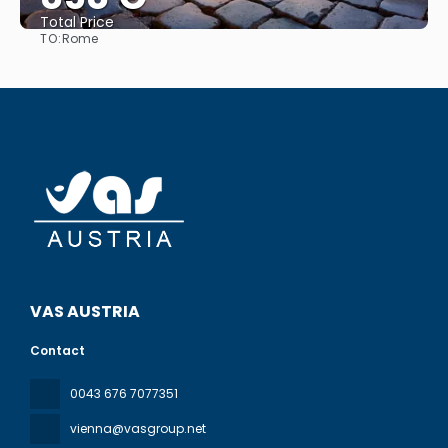
Total Price
TO:
Rome
See
VAS AUSTRIA
Contact
0043 676 7077351
vienna@vasgroup.net