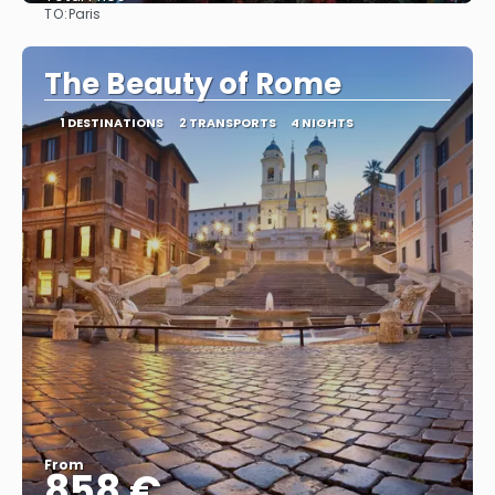
TO:
Paris
See
The Beauty of Rome
1 DESTINATIONS
2 TRANSPORTS
4 NIGHTS
From
858 €