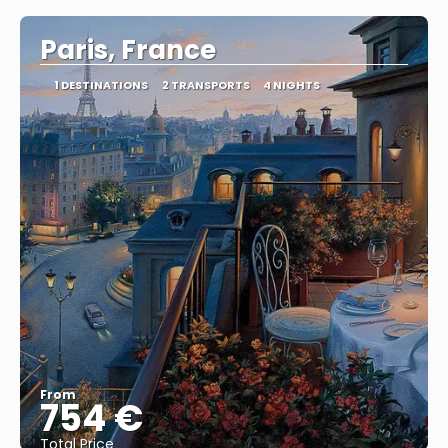
Paris, France
1 DESTINATIONS
2 TRANSPORTS
4 NIGHTS
From
754 €
Total Price